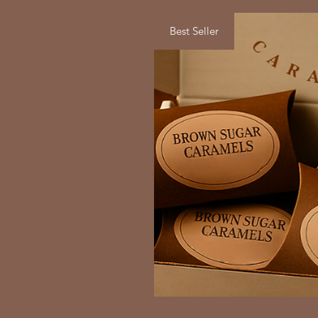
Best Seller