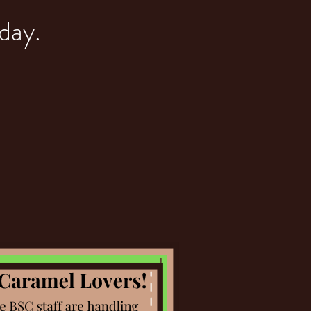
yday.
AR