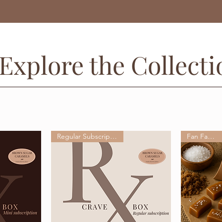
Explore the Collecti
Regular Subscription Box
Fan Favorite!