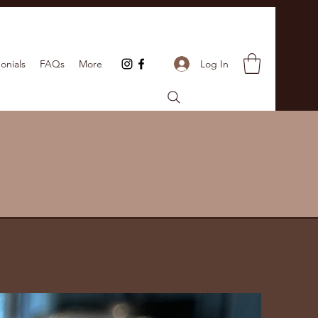
Log In
onials
FAQs
More