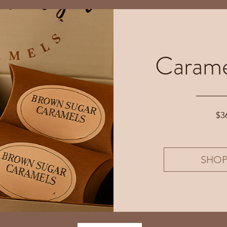
Carame
$3
SHO