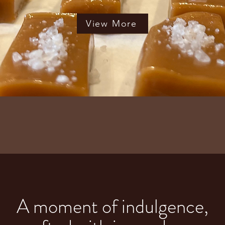
View More
A moment of indulgence,