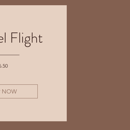
l Flight
Price
6.50
P NOW