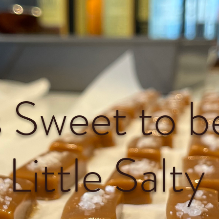
's Sweet to b
Little Salty