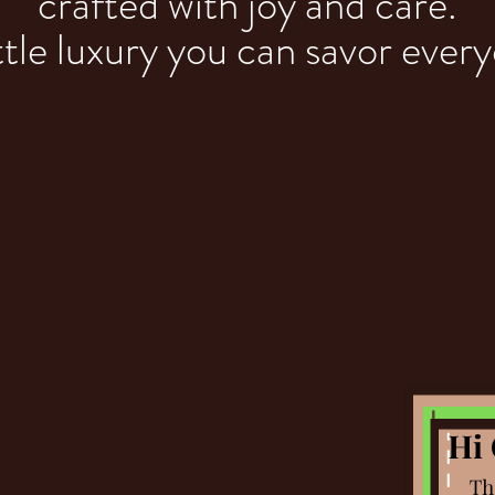
crafted with joy and care.
ttle luxury you can savor ever
ROWN SUG
CARAMELS
Handcrafted Decadence