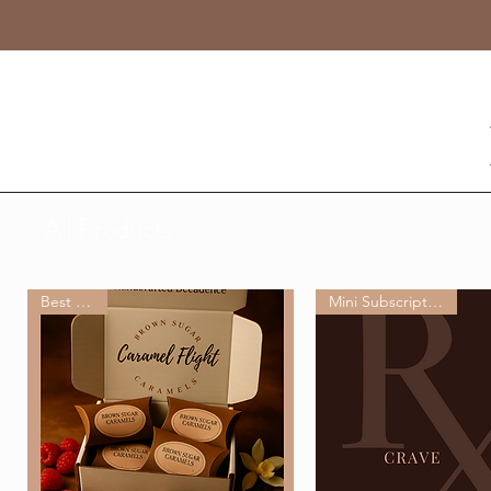
All Products
Best Seller
Mini Subscription Box