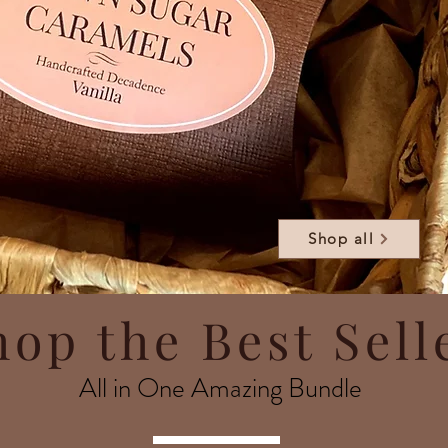
Shop all
hop the Best Sell
All in One Amazing Bundle