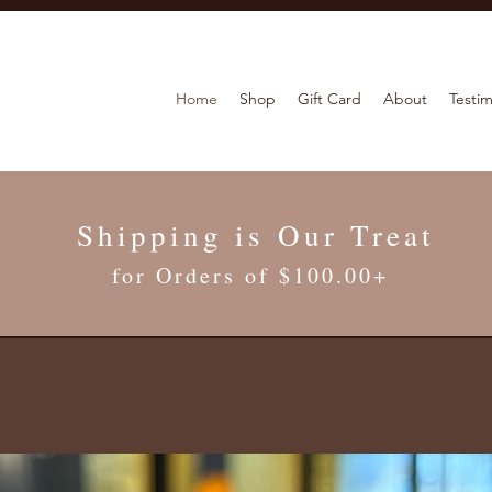
Home
Shop
Gift Card
About
Testim
Shipping is Our Treat
for Orders of $100.00+