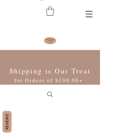
Shipping is Our Treat
for Orders of $100.00+
REVIEWS