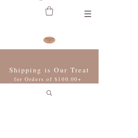
Shipping is Our Treat
for Orders of $100.00+