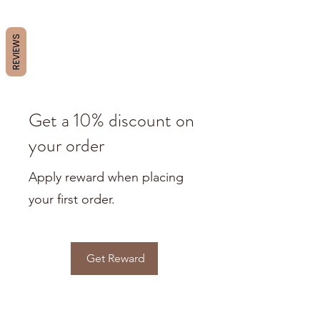
REVIEWS
Get a 10% discount on
your order
Apply reward when placing
your first order.
Get Reward